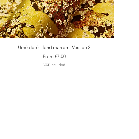
Quick View
Umé doré - fond marron - Version 2
Sale Price
From
€7.00
VAT Included