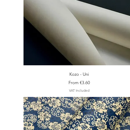
Quick View
Kozo - Uni
Sale Price
From
€3.60
VAT Included