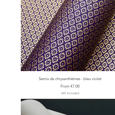
Quick View
Semis de chrysanthèmes - bleu violet
Sale Price
From
€7.00
VAT Included