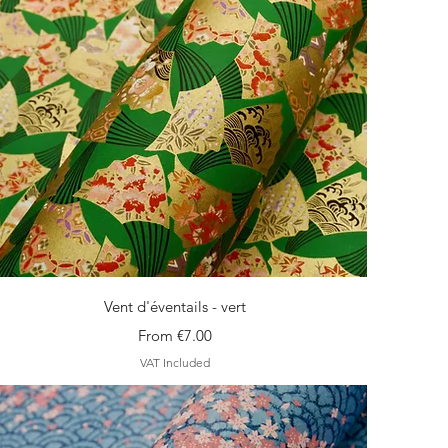
Quick View
Vent d'éventails - vert
Sale Price
From
€7.00
VAT Included