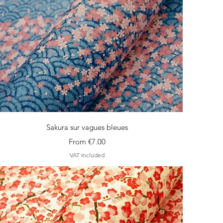
Quick View
Sakura sur vagues bleues
Sale Price
From
€7.00
VAT Included