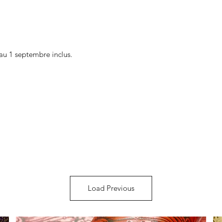
au 1 septembre inclus.
Load Previous