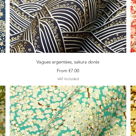
Quick View
Vagues argentées, sakura dorés
Sale Price
From
€7.00
VAT Included