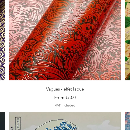
Quick View
Vagues - effet laqué
Sale Price
From
€7.00
VAT Included