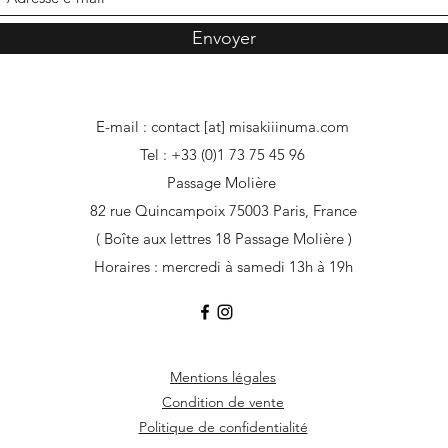
Envoyer
E-mail : contact [at] misakiiinuma.com
Tel : +33 (0)1 73 75 45 96
Passage Molière
82 rue Quincampoix 75003 Paris, France
( Boîte aux lettres 18 Passage Molière )
Horaires : mercredi à samedi 13h à 19h
Mentions légales
Condition de vente
Politique de confidentialité