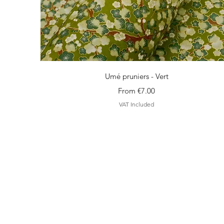
Quick View
Umé pruniers - Vert
Sale Price
From
€7.00
VAT Included