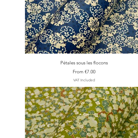
Quick View
Pétales sous les flocons
Sale Price
From
€7.00
VAT Included