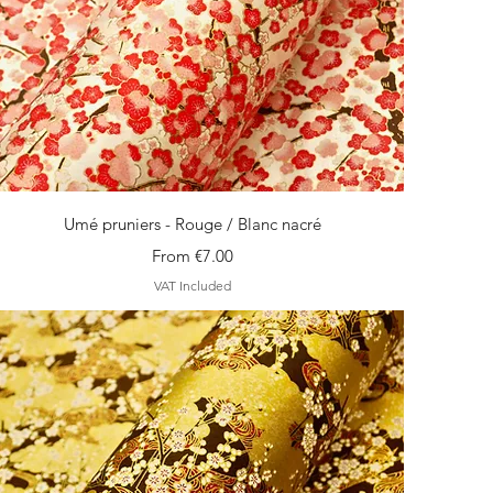
Quick View
Umé pruniers - Rouge / Blanc nacré
Sale Price
From
€7.00
VAT Included