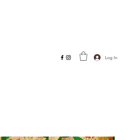
Log In