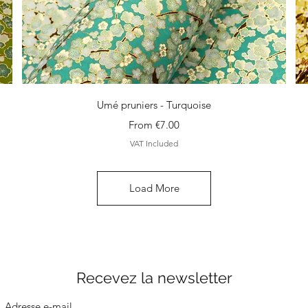
Quick View
Umé pruniers - Turquoise
Sale Price
From
€7.00
VAT Included
Load More
Recevez la newsletter