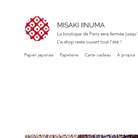
MISAKI IINUMA
La boutique de Paris sera fermée jusqu'
L’e-shop reste ouvert tout l’été !
Papier japonais
Papeterie
Carte cadeau
À propos