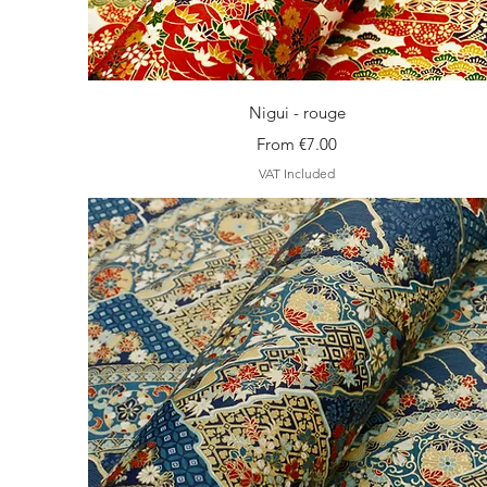
Quick View
Nigui - rouge
Sale Price
From
€7.00
VAT Included