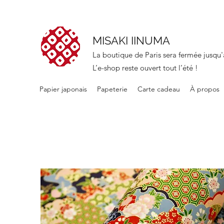
MISAKI IINUMA
La boutique de Paris sera fermée jusqu'
L’e-shop reste ouvert tout l’été !
Papier japonais
Papeterie
Carte cadeau
À propos