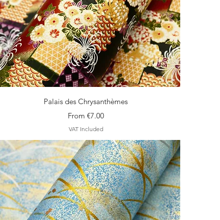
Quick View
Palais des Chrysanthèmes
Sale Price
From
€7.00
VAT Included