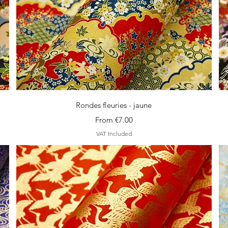
Quick View
Rondes fleuries - jaune
Sale Price
From
€7.00
VAT Included