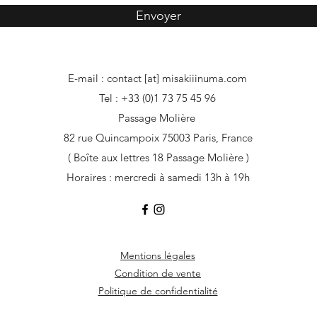
Envoyer
E-mail : contact [at] misakiiinuma.com
Tel : +33 (0)1 73 75 45 96
Passage Molière
82 rue Quincampoix 75003 Paris, France
( Boîte aux lettres 18 Passage Molière )
Horaires : mercredi à samedi 13h à 19h
Mentions légales
Condition de vente
Politique de confidentialité