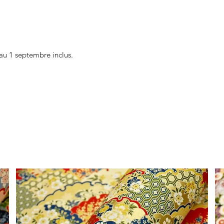
au 1 septembre inclus.