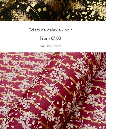
Quick View
Éclats de galaxie - noir
Sale Price
From
€7.00
VAT Included