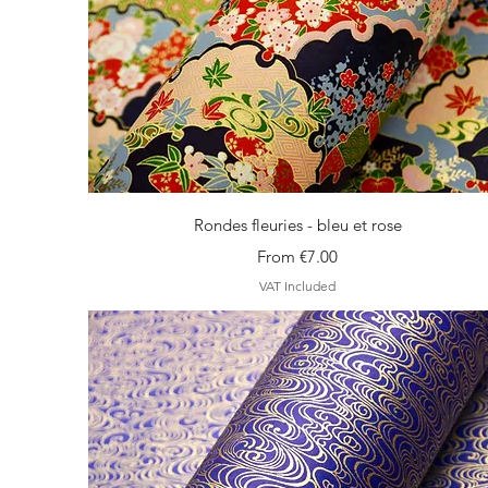
Quick View
Rondes fleuries - bleu et rose
Sale Price
From
€7.00
VAT Included