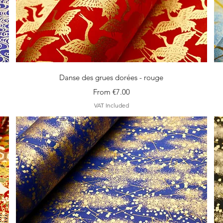
Quick View
Danse des grues dorées - rouge
Sale Price
From
€7.00
VAT Included