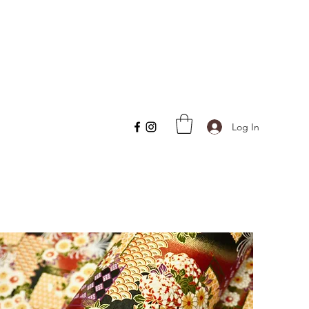
Log In