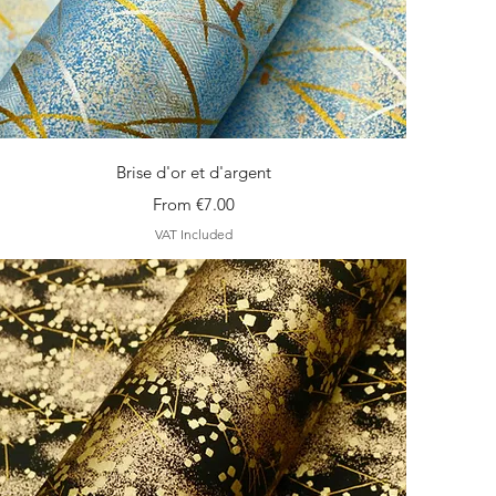
Quick View
Brise d'or et d'argent
Sale Price
From
€7.00
VAT Included