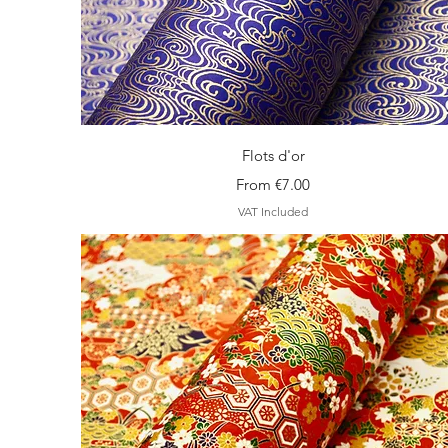
Quick View
Flots d'or
Sale Price
From
€7.00
VAT Included