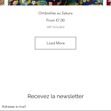
Quick View
Ombrelles au Sakura
Sale Price
From
€7.00
VAT Included
Load More
Recevez la newsletter