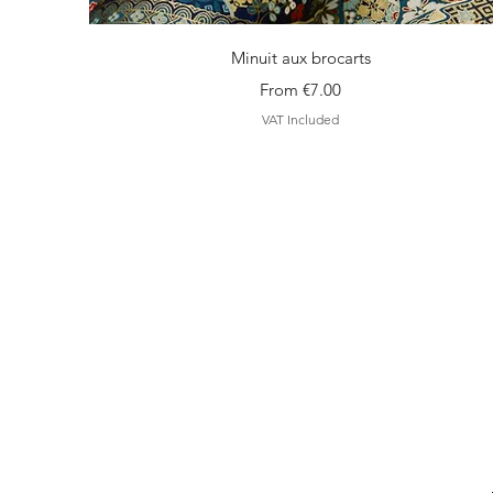
Quick View
Minuit aux brocarts
Sale Price
From
€7.00
VAT Included