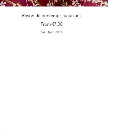
Quick View
Rayon de printemps au sakura
Sale Price
From
€7.00
VAT Included