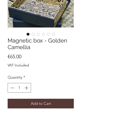
Magnetic box - Golden
Camellia
Price
€65.00
VAT Included
Quantity
*
Add to Cart