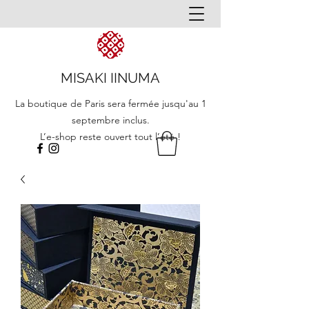
MISAKI IINUMA
La boutique de Paris sera fermée jusqu'au 1
septembre inclus.
L’e-shop reste ouvert tout l’été !