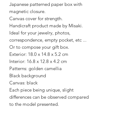
Japanese patterned paper box with
magnetic closure.
Canvas cover for strength.
Handicraft product made by Misaki.
Ideal for your jewelry, photos,
correspondence, empty pocket, etc ...
Or to compose your gift box.
Exterior: 18.0 x 14.8 x 5.2 cm
Interior: 16.8 x 12.8 x 4.2 cm
Patterns: golden camellia
Black background
Canvas: black
Each piece being unique, slight
differences can be observed compared
to the model presented.
Recevez la newsletter