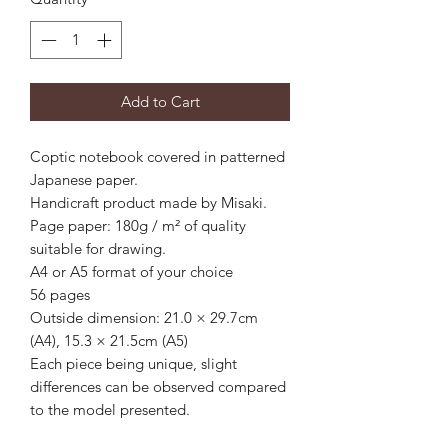
Add to Cart
Coptic notebook covered in patterned
Japanese paper.
Handicraft product made by Misaki.
Page paper: 180g / m² of quality
suitable for drawing.
A4 or A5 format of your choice
56 pages
Outside dimension: 21.0 × 29.7cm
(A4), 15.3 × 21.5cm (A5)
Each piece being unique, slight
differences can be observed compared
to the model presented.