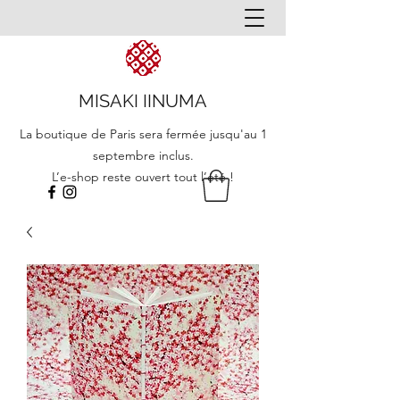
MISAKI IINUMA
La boutique de Paris sera fermée jusqu'au 1
septembre inclus.
L’e-shop reste ouvert tout l’été !